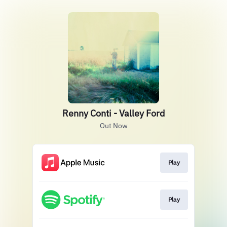
Renny Conti - Valley Ford
Out Now
Play
Play