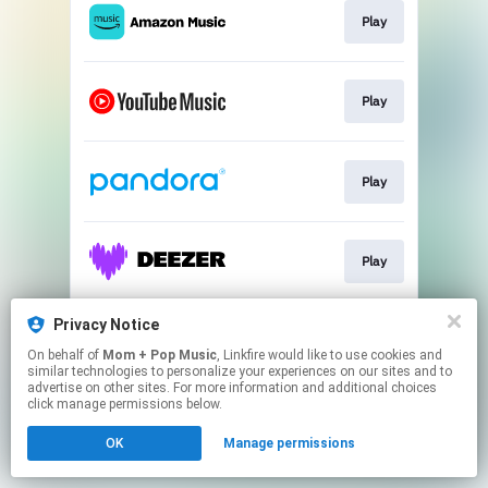
Play
Play
Play
Play
Privacy Notice
Play
On behalf of
Mom + Pop Music
, Linkfire would like to use cookies and
similar technologies to personalize your experiences on our sites and to
advertise on other sites. For more information and additional choices
This page may contain affiliate links.
click manage permissions below.
By using this service, you agree to the use of cookies.
OK
Manage permissions
Click here
to manage your permissions.