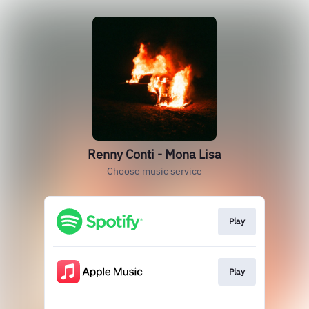
Renny Conti - Mona Lisa
Choose music service
Play
Play