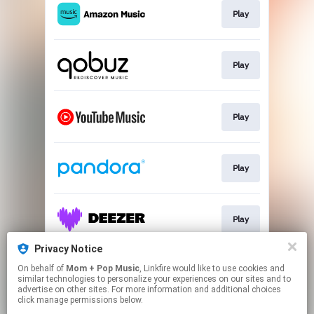
Play
Play
Play
Play
Play
Privacy Notice
On behalf of
Mom + Pop Music
, Linkfire would like to use cookies and
Play
similar technologies to personalize your experiences on our sites and to
advertise on other sites. For more information and additional choices
click manage permissions below.
This page may contain affiliate links.